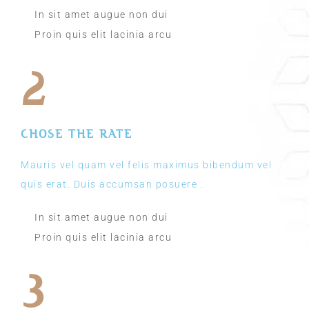
In sit amet augue non dui
Proin quis elit lacinia arcu
2
CHOSE THE RATE
Mauris vel quam vel felis maximus bibendum vel
quis erat. Duis accumsan posuere .
In sit amet augue non dui
Proin quis elit lacinia arcu
3