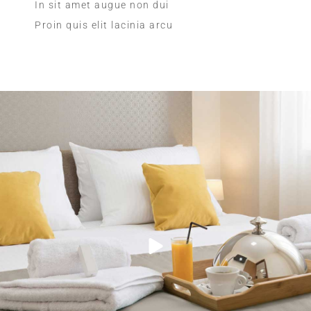
In sit amet augue non dui
Proin quis elit lacinia arcu