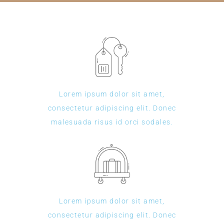
Lorem ipsum dolor sit amet,
consectetur adipiscing elit. Donec
malesuada risus id orci sodales.
Lorem ipsum dolor sit amet,
consectetur adipiscing elit. Donec