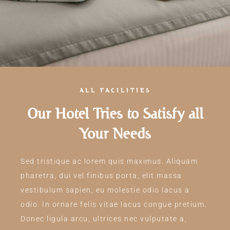
ALL FACILITIES
Our Hotel Tries to Satisfy all
Your Needs
Sed tristique ac lorem quis maximus. Aliquam
pharetra, dui vel finibus porta, elit massa
vestibulum sapien, eu molestie odio lacus a
odio. In ornare felis vitae lacus congue pretium.
Donec ligula arcu, ultrices nec vulputate a,