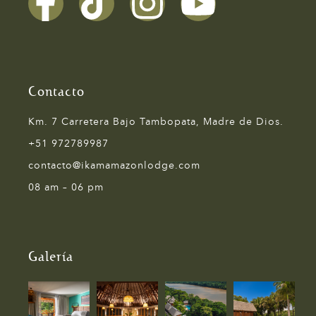
Contacto
Km. 7 Carretera Bajo Tambopata, Madre de Dios.
+51 972789987
contacto@ikamamazonlodge.com
08 am – 06 pm
Galería