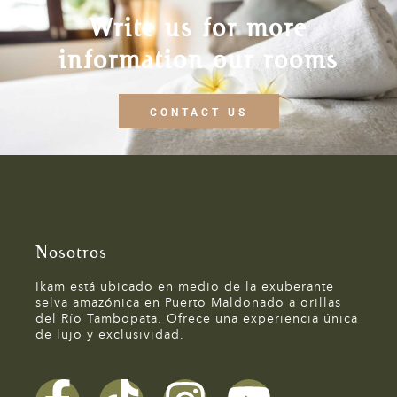
Write us for more
information our rooms
CONTACT US
Nosotros
Ikam está ubicado en medio de la exuberante
selva amazónica en Puerto Maldonado a orillas
del Río Tambopata. Ofrece una experiencia única
de lujo y exclusividad.