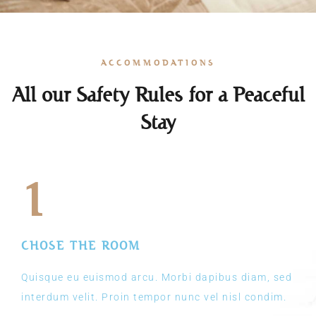
ACCOMMODATIONS
All our Safety Rules for a Peaceful
Stay
1
CHOSE THE ROOM
Quisque eu euismod arcu. Morbi dapibus diam, sed
interdum velit. Proin tempor nunc vel nisl condim.