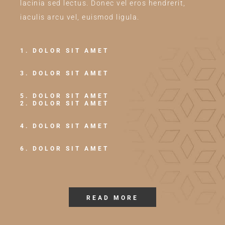
lacinia sed lectus. Donec vel eros hendrerit,
iaculis arcu vel, euismod ligula.
1. DOLOR SIT AMET
3. DOLOR SIT AMET
5. DOLOR SIT AMET
2. DOLOR SIT AMET
4. DOLOR SIT AMET
6. DOLOR SIT AMET
READ MORE