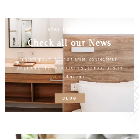
STAY INFORMED
Check all our News
Lorem ipsum dolor sit amet, consectetur
adipiscing elit. Nunc orci nisl, tempus ut sem
a, scelerisque
BLOG