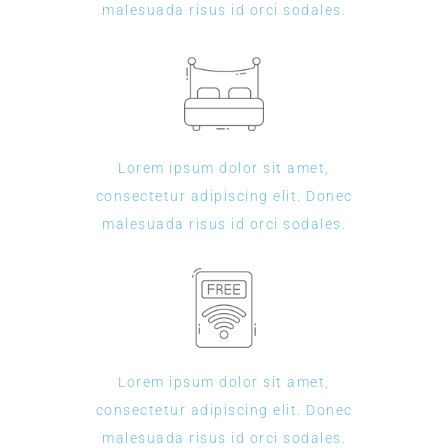
malesuada risus id orci sodales.
Lorem ipsum dolor sit amet,
consectetur adipiscing elit. Donec
malesuada risus id orci sodales.
Lorem ipsum dolor sit amet,
consectetur adipiscing elit. Donec
malesuada risus id orci sodales.