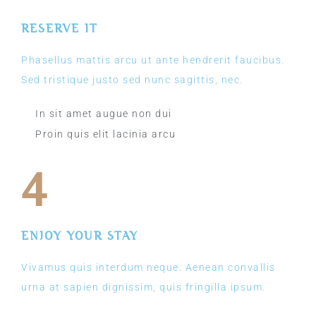
RESERVE IT
Phasellus mattis arcu ut ante hendrerit faucibus.
Sed tristique justo sed nunc sagittis, nec.
In sit amet augue non dui
Proin quis elit lacinia arcu
4
ENJOY YOUR STAY
Vivamus quis interdum neque. Aenean convallis
urna at sapien dignissim, quis fringilla ipsum.